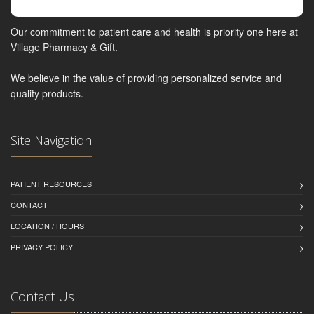
Our commitment to patient care and health is priority one here at
Village Pharmacy & Gift.
We believe in the value of providing personalized service and
quality products.
Site Navigation
PATIENT RESOURCES
CONTACT
LOCATION / HOURS
PRIVACY POLICY
Contact Us