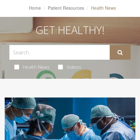
Home
Patient Resources
Health News
GET HEALTHY!
Health News
Videos