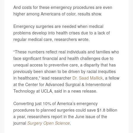
And costs for these emergency procedures are even
higher among Americans of color, results show.
Emergency surgeries are needed when medical
problems develop into health crises due to a lack of
regular medical care, researchers wrote.
“These numbers reflect real individuals and families who
face significant financial and health challenges due to
unequal access to preventive care, a disparity that has
previously been shown to be driven by racial inequities
in healthcare," lead researcher
Dr. Saad Mallick
, a fellow
at the Center for Advanced Surgical & Interventional
Technology at UCLA, said in a news release.
Converting just 10% of America’s emergency
procedures to planned surgeries could save $1.8 billion
a year, researchers report in the June issue of the
journal
Surgery Open Science
.