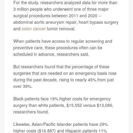
For the study, researchers analyzed data for more than
3 million people who underwent one of three major
surgical procedures between 2011 and 2020 --
abdominal aortic aneurysm repair, heart bypass surgery
and
colon cancer
tumor removal.
When patients have access to regular screening and
preventive care, these procedures often can be
scheduled in advance, researchers said.
But researchers found that the percentage of these
surgeries that are needed on an emergency basis rose
during the past decade, rising to nearly 45% from just
over 39%.
Black patients face 19% higher costs for emergency
surgery than white patients, $15,552 versus $13,086,
researchers found.
Likewise, Asian/Pacific Islander patients have 29%
higher costs ($16,887) and Hispanic patients 11%