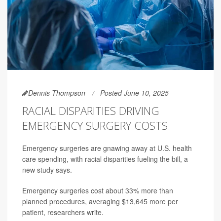
Dennis Thompson
Posted June 10, 2025
RACIAL DISPARITIES DRIVING
EMERGENCY SURGERY COSTS
Emergency surgeries are gnawing away at U.S. health
care spending, with racial disparities fueling the bill, a
new study says.
Emergency surgeries cost about 33% more than
planned procedures, averaging $13,645 more per
patient, researchers write.