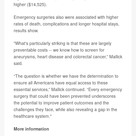
higher ($14,525).
Emergency surgeries also were associated with higher
rates of death, complications and longer hospital stays,
results show.
"What's particularly striking is that these are largely
preventable costs -- we know how to screen for
aneurysms, heart disease and colorectal cancer,” Mallick
said.
“The question is whether we have the determination to
ensure all Americans have equal access to these
essential services,” Mallick continued. “Every emergency
surgery that could have been prevented underscores
the potential to improve patient outcomes and the
challenges they face, while also revealing a gap in the
healthcare system."
More information