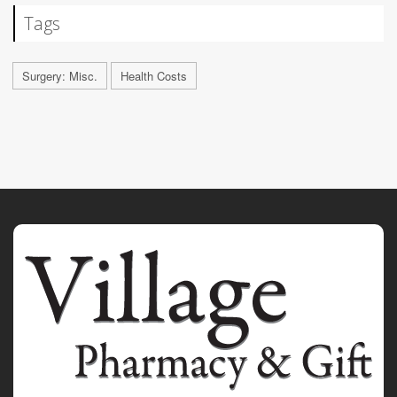
Tags
Surgery: Misc.
Health Costs