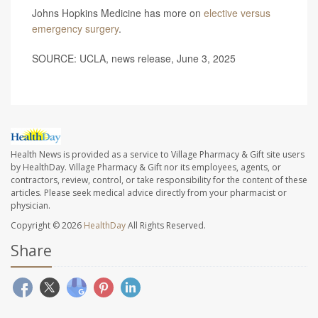
Johns Hopkins Medicine has more on
elective versus
emergency surgery
.
SOURCE: UCLA, news release, June 3, 2025
Health News is provided as a service to Village Pharmacy & Gift site users
by HealthDay. Village Pharmacy & Gift nor its employees, agents, or
contractors, review, control, or take responsibility for the content of these
articles. Please seek medical advice directly from your pharmacist or
physician.
Copyright © 2026
HealthDay
All Rights Reserved.
Share