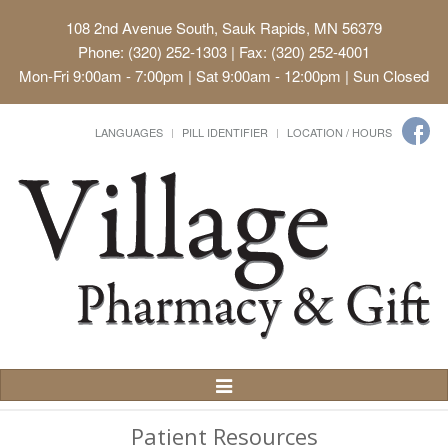
108 2nd Avenue South, Sauk Rapids, MN 56379
Phone: (320) 252-1303 | Fax: (320) 252-4001
Mon-Fri 9:00am - 7:00pm | Sat 9:00am - 12:00pm | Sun Closed
LANGUAGES
PILL IDENTIFIER
LOCATION / HOURS
Toggle
Navigation
Patient Resources