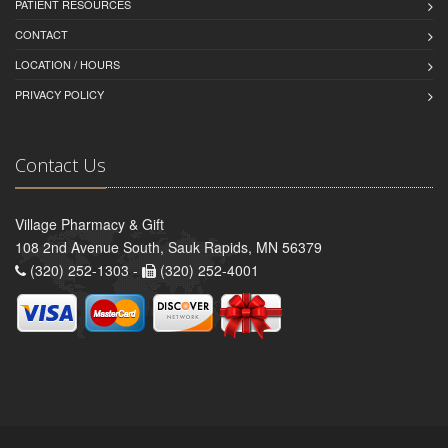
PATIENT RESOURCES
CONTACT
LOCATION / HOURS
PRIVACY POLICY
Contact Us
Village Pharmacy & Gift
108 2nd Avenue South, Sauk Rapids, MN 56379
(320) 252-1303 -
(320) 252-4001