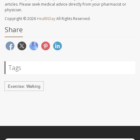
articles. Please seek medical advice directly from your pharmacist or
physician.
Copyright © 2026
HealthDay
All Rights Reserved.
Share
Tags
Exercise: Walking