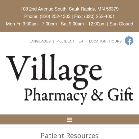
108 2nd Avenue South, Sauk Rapids, MN 56379
Phone: (320) 252-1303 | Fax: (320) 252-4001
Mon-Fri 9:00am - 7:00pm | Sat 9:00am - 12:00pm | Sun Closed
LANGUAGES
PILL IDENTIFIER
LOCATION / HOURS
Toggle
Navigation
Patient Resources