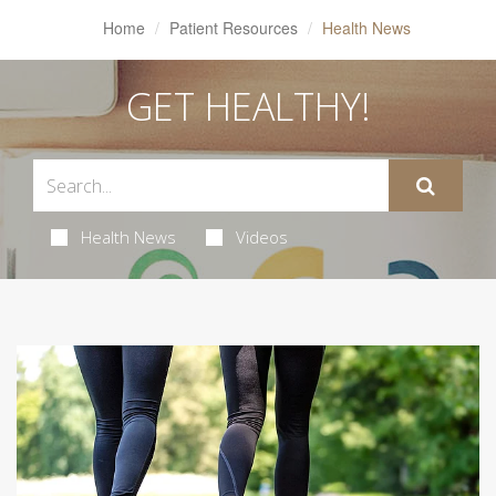
Home
Patient Resources
Health News
GET HEALTHY!
Health News
Videos