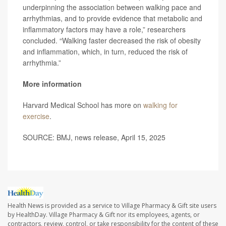
underpinning the association between walking pace and
arrhythmias, and to provide evidence that metabolic and
inflammatory factors may have a role,” researchers
concluded. “Walking faster decreased the risk of obesity
and inflammation, which, in turn, reduced the risk of
arrhythmia.”
More information
Harvard Medical School has more on
walking for
exercise
.
SOURCE: BMJ, news release, April 15, 2025
Health News is provided as a service to Village Pharmacy & Gift site users
by HealthDay. Village Pharmacy & Gift nor its employees, agents, or
contractors, review, control, or take responsibility for the content of these