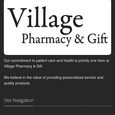
Our commitment to patient care and health is priority one here at
Village Pharmacy & Gift.
We believe in the value of providing personalized service and
quality products.
Site Navigation