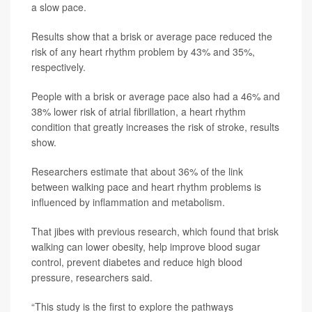
a slow pace.
Results show that a brisk or average pace reduced the
risk of any heart rhythm problem by 43% and 35%,
respectively.
People with a brisk or average pace also had a 46% and
38% lower risk of atrial fibrillation, a heart rhythm
condition that greatly increases the risk of stroke, results
show.
Researchers estimate that about 36% of the link
between walking pace and heart rhythm problems is
influenced by inflammation and metabolism.
That jibes with previous research, which found that brisk
walking can lower obesity, help improve blood sugar
control, prevent diabetes and reduce high blood
pressure, researchers said.
“This study is the first to explore the pathways