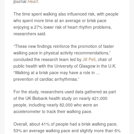
journal
Heart
.
The time spent walking also influenced risk, with people
who spent more time at an average or brisk pace
enjoying a 27% lower risk of heart rhythm problems,
researchers said.
“These new findings reinforce the promotion of faster
walking pace in physical activity recommendations,”
concluded the research team led by
Jill Pell
, chair of
public health with the University of Glasgow in the U.K.
“Walking at a brisk pace may have a role in …
prevention of cardiac arrhythmias.”
For the study, researchers used data gathered as part
of the UK Biobank health study on nearly 421,000
people, including nearly 82,000 who wore an
accelerometer to track their walking pace.
Overall, about 41% of people had a brisk walking pace,
53% an average walking pace and slightly more than 6%