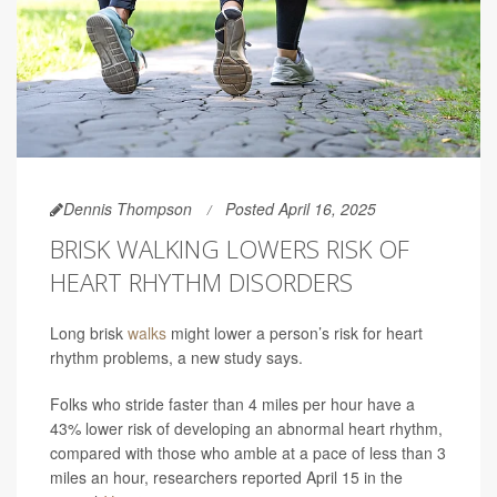
Dennis Thompson
Posted April 16, 2025
BRISK WALKING LOWERS RISK OF
HEART RHYTHM DISORDERS
Long brisk
walks
might lower a person’s risk for heart
rhythm problems, a new study says.
Folks who stride faster than 4 miles per hour have a
43% lower risk of developing an abnormal heart rhythm,
compared with those who amble at a pace of less than 3
miles an hour, researchers reported April 15 in the