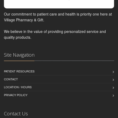
Our commitment to patient care and health is priority one here at
Village Pharmacy & Gift.
We believe in the value of providing personalized service and
quality products.
Site Navigation
PATIENT RESOURCES
CONTACT
LOCATION / HOURS
PRIVACY POLICY
Contact Us