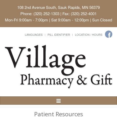
108 2nd Avenue South, Sauk Rapids, MN 56379
Phone: (320) 252-1303 | Fax: (320) 252-4001
Mon-Fri 9:00am - 7:00pm | Sat 9:00am - 12:00pm | Sun Closed
LANGUAGES
PILL IDENTIFIER
LOCATION / HOURS
Toggle
Navigation
Patient Resources