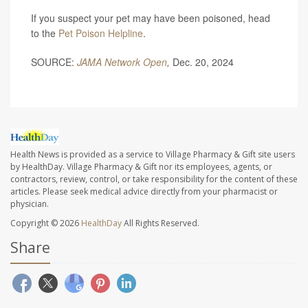
If you suspect your pet may have been poisoned, head
to the
Pet Poison Helpline
.
SOURCE:
JAMA Network Open
,
Dec. 20, 2024
Health News is provided as a service to Village Pharmacy & Gift site users
by HealthDay. Village Pharmacy & Gift nor its employees, agents, or
contractors, review, control, or take responsibility for the content of these
articles. Please seek medical advice directly from your pharmacist or
physician.
Copyright © 2026
HealthDay
All Rights Reserved.
Share