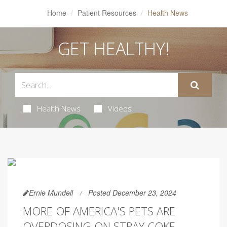
Home
Patient Resources
Health News
GET HEALTHY!
Health News
Videos
Ernie Mundell
Posted December 23, 2024
MORE OF AMERICA'S PETS ARE
OVERDOSING ON STRAY COKE,