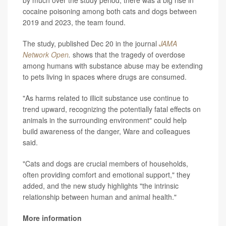
by much over the study period, there was a big rise in
cocaine poisoning among both cats and dogs between
2019 and 2023, the team found.
The study, published Dec 20 in the journal
JAMA
Network Open
.
shows that the tragedy of overdose
among humans with substance abuse may be extending
to pets living in spaces where drugs are consumed.
"As harms related to illicit substance use continue to
trend upward, recognizing the potentially fatal effects on
animals in the surrounding environment" could help
build awareness of the danger, Ware and colleagues
said.
"Cats and dogs are crucial members of households,
often providing comfort and emotional support," they
added, and the new study highlights "the intrinsic
relationship between human and animal health."
More information