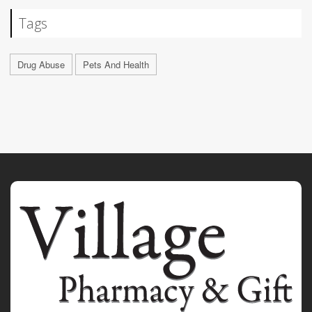
Tags
Drug Abuse
Pets And Health