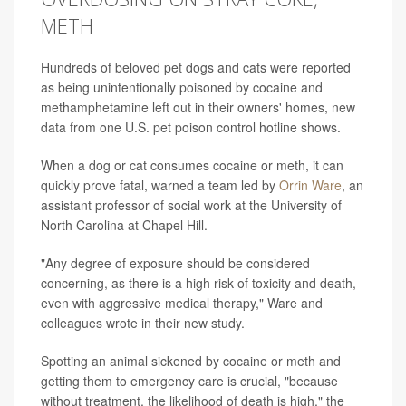
METH
Hundreds of beloved pet dogs and cats were reported
as being unintentionally poisoned by cocaine and
methamphetamine left out in their owners' homes, new
data from one U.S. pet poison control hotline shows.
When a dog or cat consumes cocaine or meth, it can
quickly prove fatal, warned a team led by
Orrin Ware
, an
assistant professor of social work at the University of
North Carolina at Chapel Hill.
"Any degree of exposure should be considered
concerning, as there is a high risk of toxicity and death,
even with aggressive medical therapy," Ware and
colleagues wrote in their new study.
Spotting an animal sickened by cocaine or meth and
getting them to emergency care is crucial, "because
without treatment, the likelihood of death is high," the