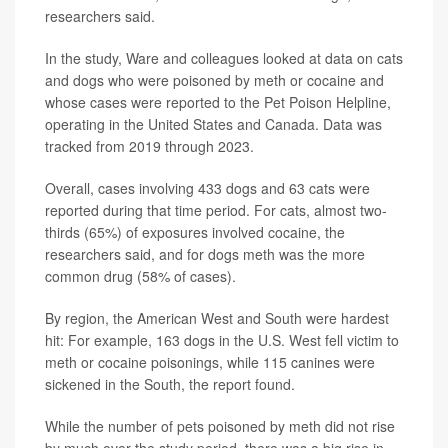
researchers said.
In the study, Ware and colleagues looked at data on cats
and dogs who were poisoned by meth or cocaine and
whose cases were reported to the Pet Poison Helpline,
operating in the United States and Canada. Data was
tracked from 2019 through 2023.
Overall, cases involving 433 dogs and 63 cats were
reported during that time period. For cats, almost two-
thirds (65%) of exposures involved cocaine, the
researchers said, and for dogs meth was the more
common drug (58% of cases).
By region, the American West and South were hardest
hit: For example, 163 dogs in the U.S. West fell victim to
meth or cocaine poisonings, while 115 canines were
sickened in the South, the report found.
While the number of pets poisoned by meth did not rise