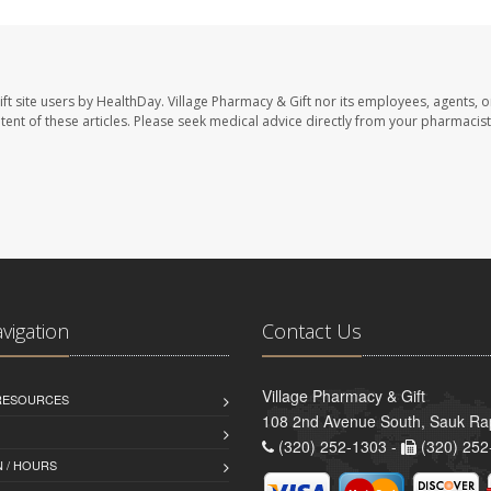
ft site users by HealthDay. Village Pharmacy & Gift nor its employees, agents, o
ontent of these articles. Please seek medical advice directly from your pharmacist
avigation
Contact Us
Village Pharmacy & Gift
 RESOURCES
108 2nd Avenue South, Sauk Ra
(320) 252-1303 -
(320) 252
 / HOURS