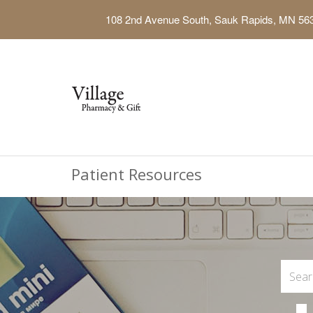
108 2nd Avenue South, Sauk Rapids, MN 56
Patient Resources