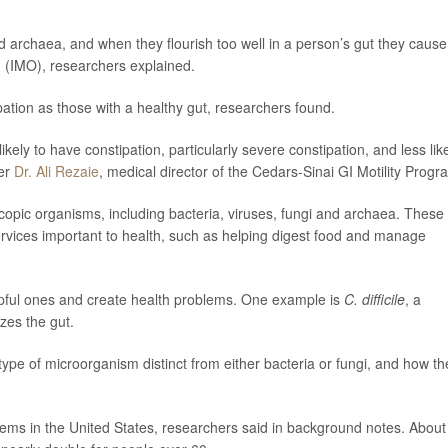
d archaea, and when they flourish too well in a person’s gut they cause
h (IMO), researchers explained.
pation as those with a healthy gut, researchers found.
kely to have constipation, particularly severe constipation, and less lik
her
Dr. Ali Rezaie
, medical director of the Cedars-Sinai GI Motility Progr
scopic organisms, including bacteria, viruses, fungi and archaea. These
rvices important to health, such as helping digest food and manage
pful ones and create health problems. One example is
C. difficile
, a
izes the gut.
type of microorganism distinct from either bacteria or fungi, and how th
ems in the United States, researchers said in background notes. About