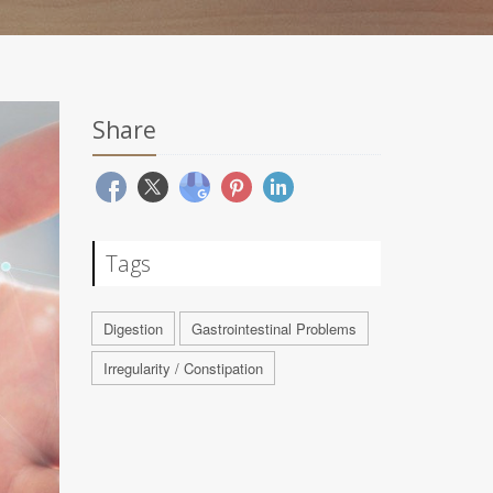
Share
Tags
Digestion
Gastrointestinal Problems
Irregularity / Constipation