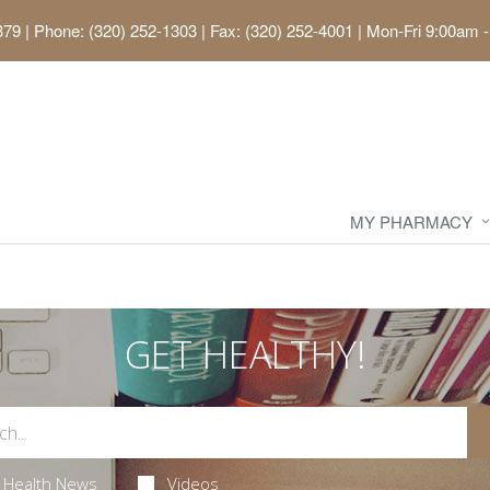
379
|
Phone: (320) 252-1303 | Fax: (320) 252-4001
|
Mon-Fri 9:00am -
MY PHARMACY
GET HEALTHY!
Health News
Videos