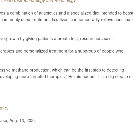
linical Gastroenterology and Hepatology
.
ves a combination of antibiotics and a specialized diet intended to boos
commonly used treatment, laxatives, can temporarily relieve constipat
overgrowth by giving patients a breath test, researchers said.
therapies and personalized treatment for a subgroup of people who
cessive methane production, which can be the first step to detecting
eveloping more targeted therapies,” Rezaie added. “It's a big step to 
iome
.
ase, Aug. 13, 2024