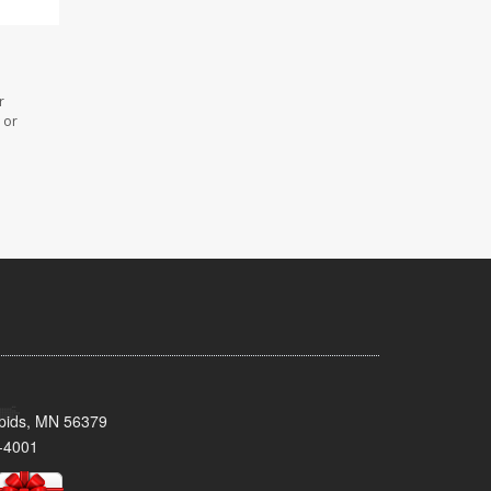
r
 or
pids, MN 56379
-4001