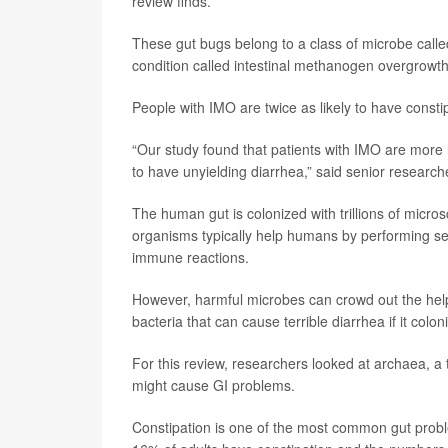
review finds.
These gut bugs belong to a class of microbe calle
condition called intestinal methanogen overgrowt
People with IMO are twice as likely to have consti
“Our study found that patients with IMO are more li
to have unyielding diarrhea,” said senior researc
The human gut is colonized with trillions of micro
organisms typically help humans by performing se
immune reactions.
However, harmful microbes can crowd out the hel
bacteria that can cause terrible diarrhea if it colon
For this review, researchers looked at archaea, a 
might cause GI problems.
Constipation is one of the most common gut probl