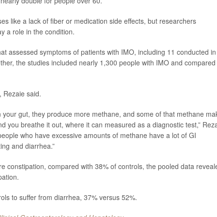
nearly double for people over 60.
s like a lack of fiber or medication side effects, but researchers
 a role in the condition.
at assessed symptoms of patients with IMO, including 11 conducted in
ogether, the studies included nearly 1,300 people with IMO and compared
, Rezaie said.
in your gut, they produce more methane, and some of that methane ma
nd you breathe it out, where it can measured as a diagnostic test,” Rez
, people who have excessive amounts of methane have a lot of GI
ting and diarrhea.”
e constipation, compared with 38% of controls, the pooled data reveal
pation.
rols to suffer from diarrhea, 37% versus 52%.