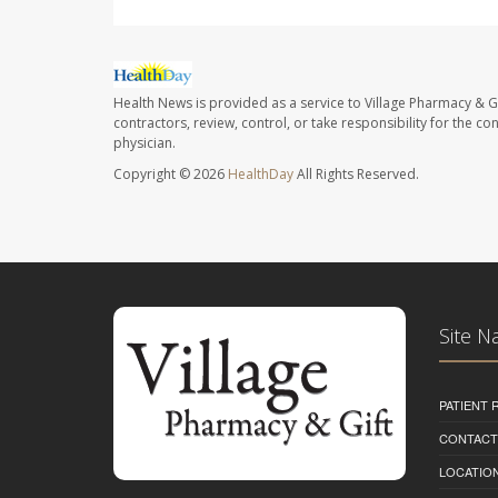
Health News is provided as a service to Village Pharmacy & Gi
contractors, review, control, or take responsibility for the c
physician.
Copyright © 2026
HealthDay
All Rights Reserved.
Site N
PATIENT
CONTACT
LOCATION