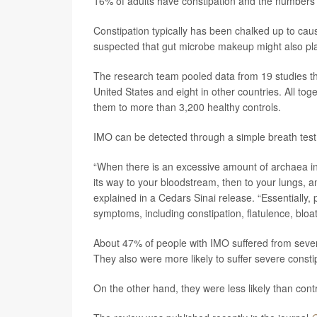
16% of adults have constipation and the numbers 
Constipation typically has been chalked up to cause
suspected that gut microbe makeup might also play
The research team pooled data from 19 studies th
United States and eight in other countries. All t
them to more than 3,200 healthy controls.
IMO can be detected through a simple breath test
“When there is an excessive amount of archaea 
its way to your bloodstream, then to your lungs, a
explained in a Cedars Sinai release. “Essentially
symptoms, including constipation, flatulence, bloa
About 47% of people with IMO suffered from sever
They also were more likely to suffer severe consti
On the other hand, they were less likely than cont