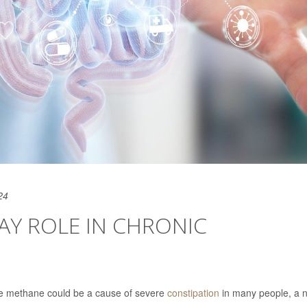
24
AY ROLE IN CHRONIC
ce methane could be a cause of severe
constipation
in many people, a 