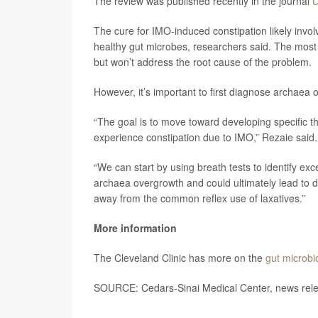
The review was published recently in the journal
C
The cure for IMO-induced constipation likely invol
healthy gut microbes, researchers said. The most 
but won’t address the root cause of the problem.
However, it’s important to first diagnose archaea 
“The goal is to move toward developing specific 
experience constipation due to IMO,” Rezaie said.
“We can start by using breath tests to identify ex
archaea overgrowth and could ultimately lead to d
away from the common reflex use of laxatives.”
More information
The Cleveland Clinic has more on the
gut microb
SOURCE: Cedars-Sinai Medical Center, news rele