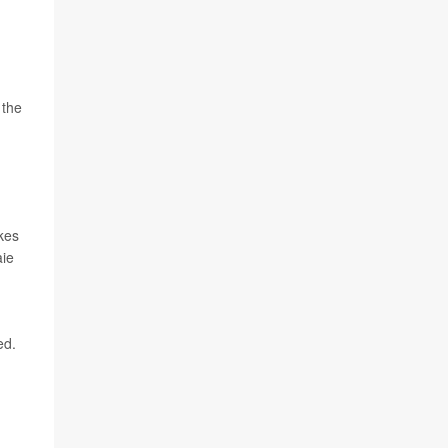
 the
kes
aie
ed.