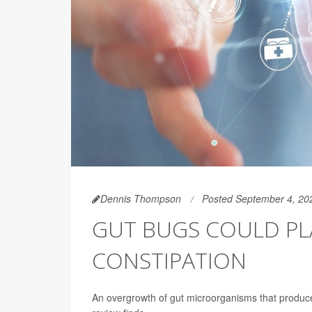
Dennis Thompson
Posted September 4, 20
GUT BUGS COULD PL
CONSTIPATION
An overgrowth of gut microorganisms that produ