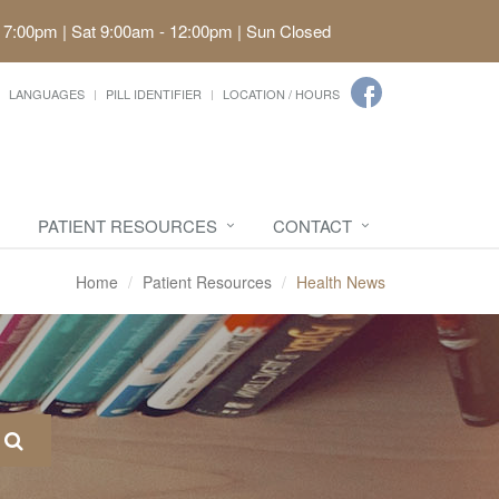
 7:00pm | Sat 9:00am - 12:00pm | Sun Closed
LANGUAGES
PILL IDENTIFIER
LOCATION / HOURS
PATIENT RESOURCES
CONTACT
Home
Patient Resources
Health News