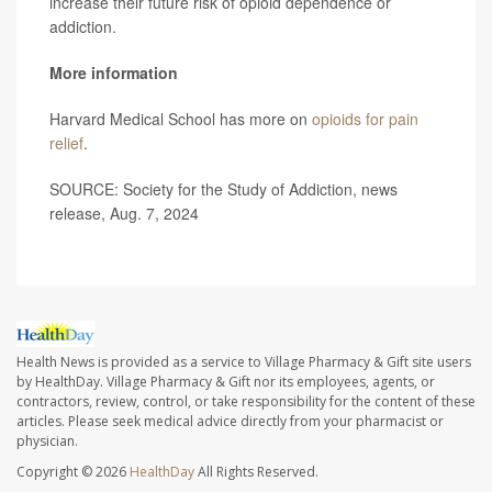
increase their future risk of opioid dependence or
addiction.
More information
Harvard Medical School has more on
opioids for pain
relief
.
SOURCE: Society for the Study of Addiction, news
release, Aug. 7, 2024
Health News is provided as a service to Village Pharmacy & Gift site users
by HealthDay. Village Pharmacy & Gift nor its employees, agents, or
contractors, review, control, or take responsibility for the content of these
articles. Please seek medical advice directly from your pharmacist or
physician.
Copyright © 2026
HealthDay
All Rights Reserved.