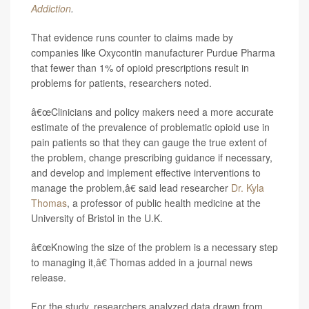
Addiction
.
That evidence runs counter to claims made by
companies like Oxycontin manufacturer Purdue Pharma
that fewer than 1% of opioid prescriptions result in
problems for patients, researchers noted.
â€œClinicians and policy makers need a more accurate
estimate of the prevalence of problematic opioid use in
pain patients so that they can gauge the true extent of
the problem, change prescribing guidance if necessary,
and develop and implement effective interventions to
manage the problem,â€ said lead researcher
Dr. Kyla
Thomas
, a professor of public health medicine at the
University of Bristol in the U.K.
â€œKnowing the size of the problem is a necessary step
to managing it,â€ Thomas added in a journal news
release.
For the study, researchers analyzed data drawn from