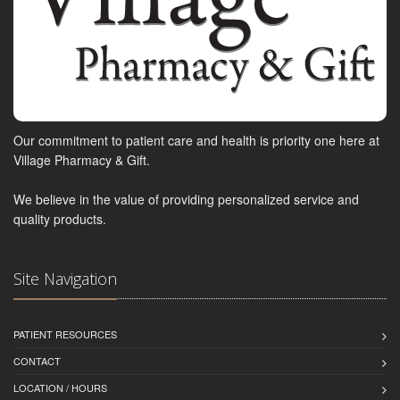
Our commitment to patient care and health is priority one here at
Village Pharmacy & Gift.
We believe in the value of providing personalized service and
quality products.
Site Navigation
PATIENT RESOURCES
CONTACT
LOCATION / HOURS