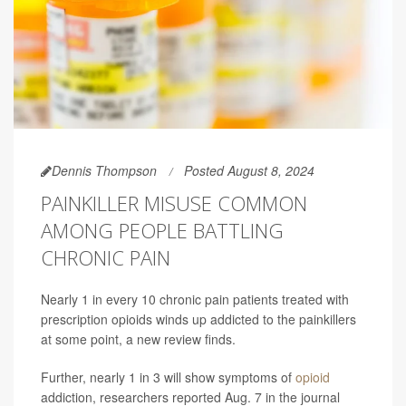
Dennis Thompson
Posted August 8, 2024
PAINKILLER MISUSE COMMON
AMONG PEOPLE BATTLING
CHRONIC PAIN
Nearly 1 in every 10 chronic pain patients treated with
prescription opioids winds up addicted to the painkillers
at some point, a new review finds.
Further, nearly 1 in 3 will show symptoms of
opioid
addiction, researchers reported Aug. 7 in the journal