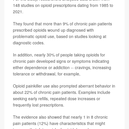
148 studies on opioid prescriptions dating from 1985 to
2021.
They found that more than 9% of chronic pain patients
prescribed opioids wound up diagnosed with
problematic opioid use, based on studies looking at
diagnostic codes.
In addition, nearly 30% of people taking opioids for
chronic pain developed signs or symptoms indicating
either dependence or addiction -- cravings, increasing
tolerance or withdrawal, for example,
Opioid painkiller use also prompted aberrant behavior in
about 22% of chronic pain patients. Examples include
seeking early refills, repeated dose increases or
frequently lost prescriptions.
The evidence also showed that nearly 1 in 8 chronic
pain patients (12%) have characteristics that might