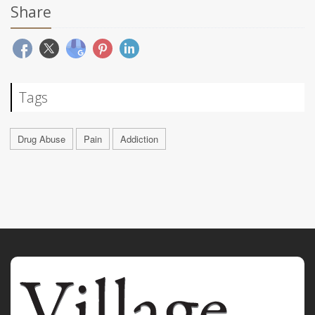
Share
Tags
Drug Abuse
Pain
Addiction