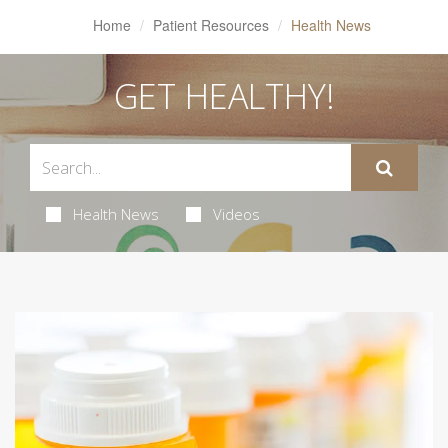
Home
Patient Resources
Health News
GET HEALTHY!
Health News
Videos