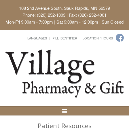
108 2nd Avenue South, Sauk Rapids, MN 56379
Phone: (320) 252-1303 | Fax: (320) 252-4001
Mon-Fri 9:00am - 7:00pm | Sat 9:00am - 12:00pm | Sun Closed
LANGUAGES
PILL IDENTIFIER
LOCATION / HOURS
Toggle
Navigation
Patient Resources