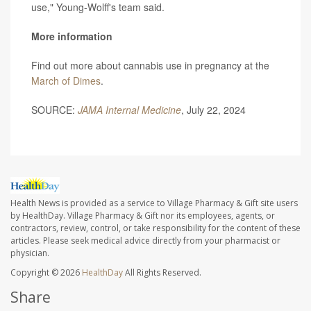
use," Young-Wolff's team said.
More information
Find out more about cannabis use in pregnancy at the
March of Dimes
.
SOURCE:
JAMA Internal Medicine
, July 22, 2024
Health News is provided as a service to Village Pharmacy & Gift site users
by HealthDay. Village Pharmacy & Gift nor its employees, agents, or
contractors, review, control, or take responsibility for the content of these
articles. Please seek medical advice directly from your pharmacist or
physician.
Copyright © 2026
HealthDay
All Rights Reserved.
Share