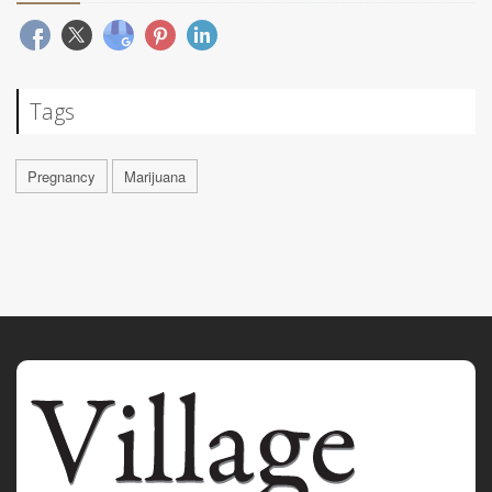
Tags
Pregnancy
Marijuana