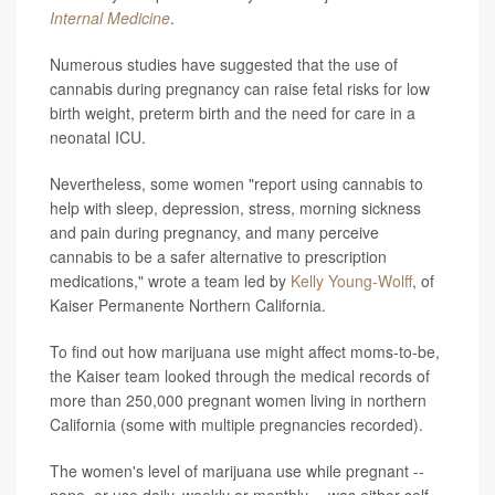
Internal Medicine
.
Numerous studies have suggested that the use of
cannabis during pregnancy can raise fetal risks for low
birth weight, preterm birth and the need for care in a
neonatal ICU.
Nevertheless, some women "report using cannabis to
help with sleep, depression, stress, morning sickness
and pain during pregnancy, and many perceive
cannabis to be a safer alternative to prescription
medications," wrote a team led by
Kelly Young-Wolff
, of
Kaiser Permanente Northern California.
To find out how marijuana use might affect moms-to-be,
the Kaiser team looked through the medical records of
more than 250,000 pregnant women living in northern
California (some with multiple pregnancies recorded).
The women's level of marijuana use while pregnant --