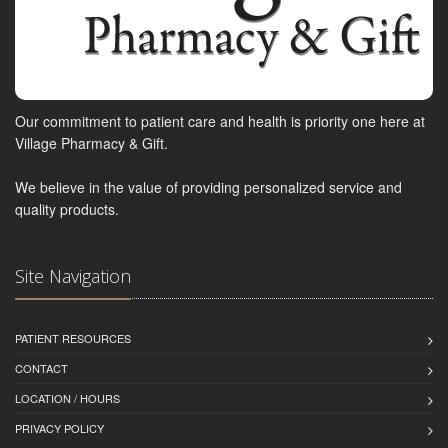
Our commitment to patient care and health is priority one here at
Village Pharmacy & Gift.
We believe in the value of providing personalized service and
quality products.
Site Navigation
PATIENT RESOURCES
CONTACT
LOCATION / HOURS
PRIVACY POLICY