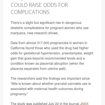
COULD RAISE ODDS FOR
COMPLICATIONS
There's a slight but significant rise in dangerous
obstetric complications for pregnant women who use
marijuana, new research shows.
Data from almost 317,000 pregnancies in women in
California found those who used the drug had higher
odds for gestational hypertension, preeclampsia, weight
gain that goes beyond recommended levels and a
condition known as placental abruption (when the
placenta separates from uterine wall).
The researchers said the findings are important since
"little is known about whether prenatal cannabis use is
associated with maternal health outcomes during
pregnancy."
The study was published July 22 in the journal
JAMA