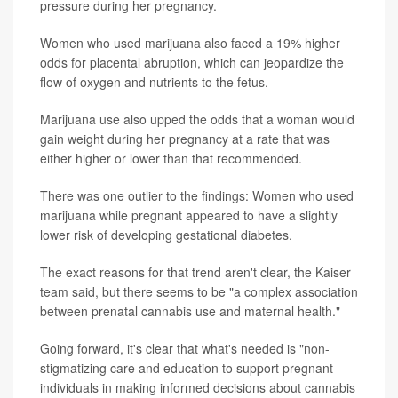
pressure during her pregnancy.
Women who used marijuana also faced a 19% higher
odds for placental abruption, which can jeopardize the
flow of oxygen and nutrients to the fetus.
Marijuana use also upped the odds that a woman would
gain weight during her pregnancy at a rate that was
either higher or lower than that recommended.
There was one outlier to the findings: Women who used
marijuana while pregnant appeared to have a slightly
lower risk of developing gestational diabetes.
The exact reasons for that trend aren't clear, the Kaiser
team said, but there seems to be "a complex association
between prenatal cannabis use and maternal health."
Going forward, it's clear that what's needed is "non-
stigmatizing care and education to support pregnant
individuals in making informed decisions about cannabis