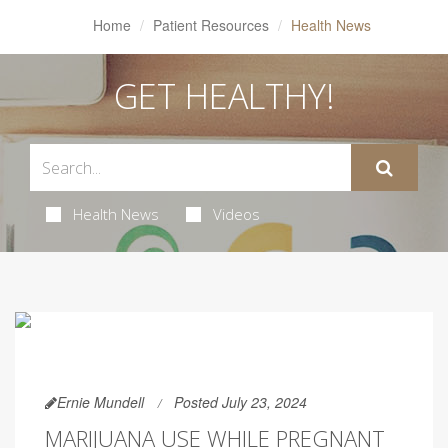
Home
Patient Resources
Health News
GET HEALTHY!
Health News
Videos
Ernie Mundell
Posted July 23, 2024
MARIJUANA USE WHILE PREGNANT