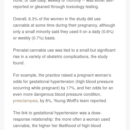
none, or use daily, weekly or monthly -- was either self-
reported or gleaned through toxicology testing.
Overall, 6.3% of the women in the study did use
cannabis at some time during their pregnancy, although
only a small minority said they used it on a daily (0.6%)
or weekly (0.7%) basis.
Prenatal cannabis use was tied to a small but significant
rise in a variety of obstetric complications, the study
found.
For example, the practice raised a pregnant woman's
odds for gestational hypertension (high blood pressure
occurring while pregnant) by 17%, and her odds for an
even more dangerous blood pressure condition,
preeclampsia
, by 8%, Young-Wolff's team reported.
The link to gestational hypertension was a dose-
response relationship: the more often a woman used
cannabis, the higher her likelihood of high blood