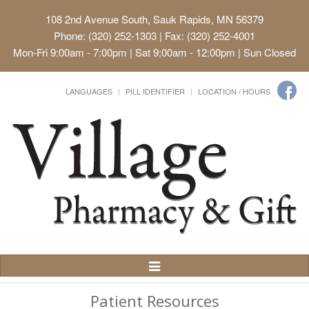
108 2nd Avenue South, Sauk Rapids, MN 56379
Phone: (320) 252-1303 | Fax: (320) 252-4001
Mon-Fri 9:00am - 7:00pm | Sat 9:00am - 12:00pm | Sun Closed
LANGUAGES
PILL IDENTIFIER
LOCATION / HOURS
Toggle
Navigation
Patient Resources