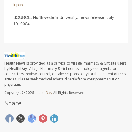
lupus
.
SOURCE: Northwestern University, news release, July
10, 2024
Health News is provided as a service to Village Pharmacy & Gift site users
by HealthDay. Village Pharmacy & Gift nor its employees, agents, or
contractors, review, control, or take responsibility for the content of these
articles. Please seek medical advice directly from your pharmacist or
physician.
Copyright © 2026
HealthDay
All Rights Reserved.
Share