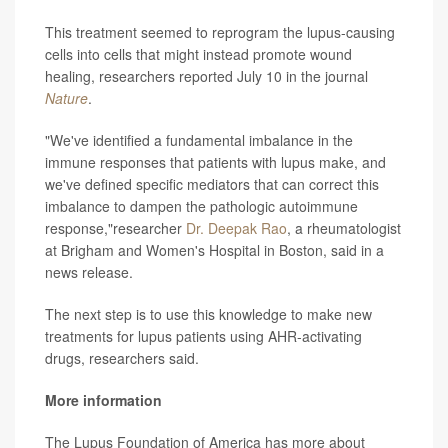
This treatment seemed to reprogram the lupus-causing
cells into cells that might instead promote wound
healing, researchers reported July 10 in the journal
Nature
.
"We've identified a fundamental imbalance in the
immune responses that patients with lupus make, and
we've defined specific mediators that can correct this
imbalance to dampen the pathologic autoimmune
response,"researcher
Dr. Deepak Rao
, a rheumatologist
at Brigham and Women's Hospital in Boston, said in a
news release.
The next step is to use this knowledge to make new
treatments for lupus patients using AHR-activating
drugs, researchers said.
More information
The Lupus Foundation of America has more about