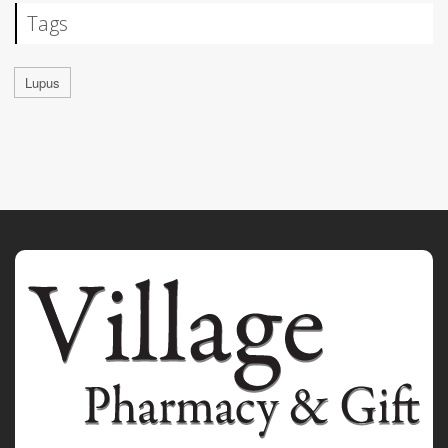
Tags
Lupus