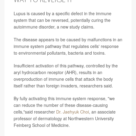
Lupus is caused by a specific defect in the immune
system that can be reversed, potentially curing the
autoimmune disorder, a new study claims.
The disease appears to be caused by malfunctions in an
immune system pathway that regulates cells' response
to environmental pollutants, bacteria and toxins.
Insufficient activation of this pathway, controlled by the
aryl hydrocarbon receptor (AHR), results in an
overproduction of immune cells that attack the body
itself rather than foreign invaders, researchers said.
By fully activating this immune system response, "we
can reduce the number of these disease-causing
cells,"said researcher
Dr. Jaehyuk Choi
, an associate
professor of dermatology at Northwestern University
Feinberg School of Medicine.