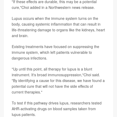
"If these effects are durable, this may be a potential
cure,"Choi added in a Northwestern news release.
Lupus occurs when the immune system turns on the
body, causing systemic inflammation that can result in
life-threatening damage to organs like the kidneys, heart
and brain.
Existing treatments have focused on suppressing the
immune system, which left patients vulnerable to
dangerous infections.
"Up until this point, all therapy for lupus is a blunt
instrument. It's broad immunosuppression,"Choi said.
"By identifying a cause for this disease, we have found a
potential cure that will not have the side effects of
current therapies."
To test if this pathway drives lupus, researchers tested
AHR-activating drugs on blood samples taken from
lupus patients.