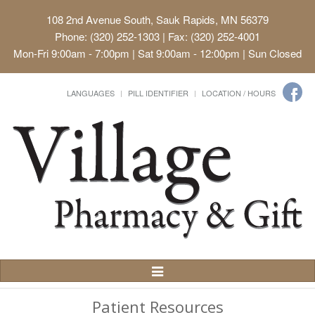
108 2nd Avenue South, Sauk Rapids, MN 56379
Phone: (320) 252-1303 | Fax: (320) 252-4001
Mon-Fri 9:00am - 7:00pm | Sat 9:00am - 12:00pm | Sun Closed
LANGUAGES
PILL IDENTIFIER
LOCATION / HOURS
Toggle
Navigation
Patient Resources