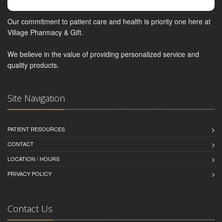
Our commitment to patient care and health is priority one here at
Village Pharmacy & Gift.
We believe in the value of providing personalized service and
quality products.
Site Navigation
PATIENT RESOURCES
CONTACT
LOCATION / HOURS
PRIVACY POLICY
Contact Us