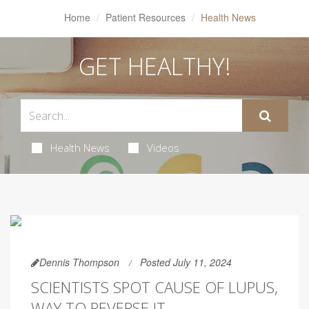
Home
Patient Resources
Health News
GET HEALTHY!
Health News
Videos
Dennis Thompson
Posted July 11, 2024
SCIENTISTS SPOT CAUSE OF LUPUS,
WAY TO REVERSE IT