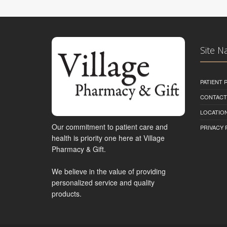
Site N
PATIENT
CONTACT
LOCATION
Our commitment to patient care and
PRIVACY 
health is priority one here at Village
Pharmacy & Gift.
We believe in the value of providing
personalized service and quality
products.