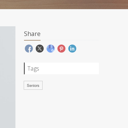
Share
Tags
Seniors