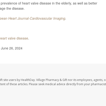
prevalence of heart valve disease in the elderly, as well as better
age the disease.
pean Heart Journal-Cardiovascular Imaging
.
heart valve disease
.
, June 26, 2024
ft site users by HealthDay. Village Pharmacy & Gift nor its employees, agents, o
ontent of these articles. Please seek medical advice directly from your pharmacist