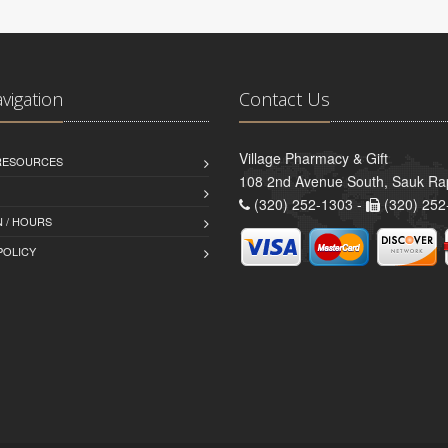
avigation
Contact Us
Village Pharmacy & Gift
 RESOURCES
108 2nd Avenue South, Sauk Ra
(320) 252-1303 -
(320) 252
 / HOURS
POLICY