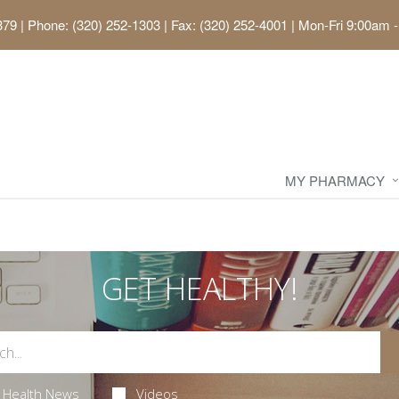
379
|
Phone: (320) 252-1303 | Fax: (320) 252-4001
|
Mon-Fri 9:00am -
MY PHARMACY
GET HEALTHY!
Health News
Videos