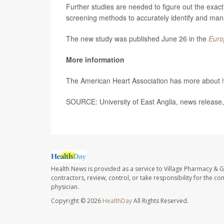
Further studies are needed to figure out the exact 
screening methods to accurately identify and man
The new study was published June 26 in the
Euro
More information
The American Heart Association has more about
SOURCE: University of East Anglia, news release
Health News is provided as a service to Village Pharmacy & Gi
contractors, review, control, or take responsibility for the c
physician.
Copyright © 2026
HealthDay
All Rights Reserved.