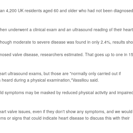
han 4,200 UK residents aged 60 and older who had not been diagnose
, then underwent a clinical exam and an ultrasound reading of their heart
though moderate to severe disease was found in only 2.4%, results sho
nosed valve disease, researchers estimated. That goes up to one in 15
eart ultrasound exams, but those are "normally only carried out if
heard during a physical examination,"Vassiliou said.
mild symptoms may be masked by reduced physical activity and impaire
heart valve issues, even if they don't show any symptoms, and we would
 or signs that could indicate heart disease to discuss this with their