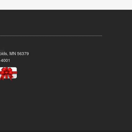
pids, MN 56379
-4001