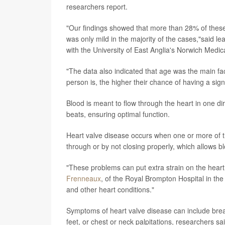
researchers report.
"Our findings showed that more than 28% of these 
was only mild in the majority of the cases,"said l
with the University of East Anglia's Norwich Medic
"The data also indicated that age was the main fa
person is, the higher their chance of having a signi
Blood is meant to flow through the heart in one di
beats, ensuring optimal function.
Heart valve disease occurs when one or more of th
through or by not closing properly, which allows bl
"These problems can put extra strain on the hear
Frenneaux
, of the Royal Brompton Hospital in the 
and other heart conditions."
Symptoms of heart valve disease can include brea
feet, or chest or neck palpitations, researchers sai