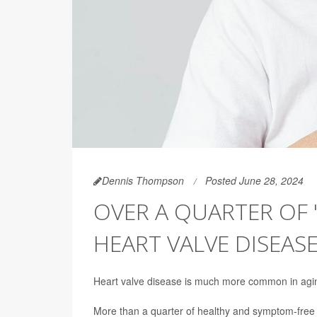
Dennis Thompson
Posted June 28, 2024
OVER A QUARTER OF 
HEART VALVE DISEAS
Heart valve disease is much more common in agin
More than a quarter of healthy and symptom-free 