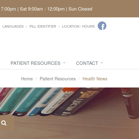
 7:00pm | Sat 9:00am - 12:00pm | Sun Closed
LANGUAGES
PILL IDENTIFIER
LOCATION / HOURS
PATIENT RESOURCES
CONTACT
Home
Patient Resources
Health News