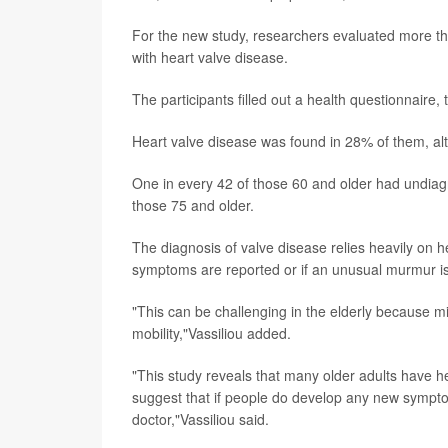
For the new study, researchers evaluated more t
with heart valve disease.
The participants filled out a health questionnaire
Heart valve disease was found in 28% of them, al
One in every 42 of those 60 and older had undiag
those 75 and older.
The diagnosis of valve disease relies heavily on h
symptoms are reported or if an unusual murmur is 
"This can be challenging in the elderly because 
mobility,"Vassiliou added.
"This study reveals that many older adults have 
suggest that if people do develop any new symptoms
doctor,"Vassiliou said.