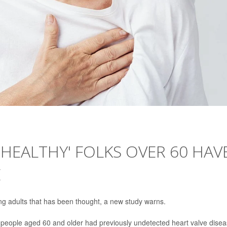
'HEALTHY' FOLKS OVER 60 HAV
E
g adults that has been thought, a new study warns.
people aged 60 and older had previously undetected heart valve disea