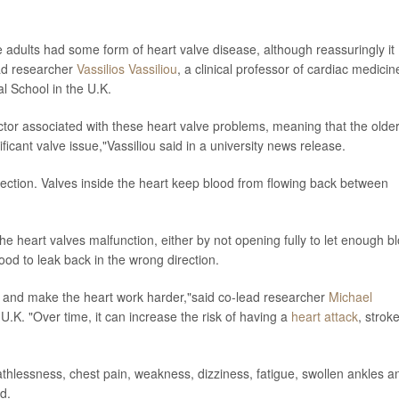
adults had some form of heart valve disease, although reassuringly it
ead researcher
Vassilios Vassiliou
, a clinical professor of cardiac medicin
al School in the U.K.
ctor associated with these heart valve problems, meaning that the olde
ficant valve issue,"Vassiliou said in a university news release.
rection. Valves inside the heart keep blood from flowing back between
e heart valves malfunction, either by not opening fully to let enough b
ood to leak back in the wrong direction.
t and make the heart work harder,"said co-lead researcher
Michael
U.K. "Over time, it can increase the risk of having a
heart attack
, strok
thlessness, chest pain, weakness, dizziness, fatigue, swollen ankles a
d.