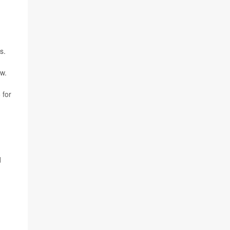
d
s.
w.
 for
d