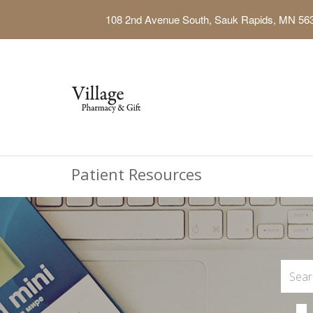
108 2nd Avenue South, Sauk Rapids, MN 56
Patient Resources