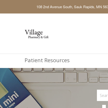
108 2nd Avenue South, Sauk Rapids, MN 56
Patient Resources