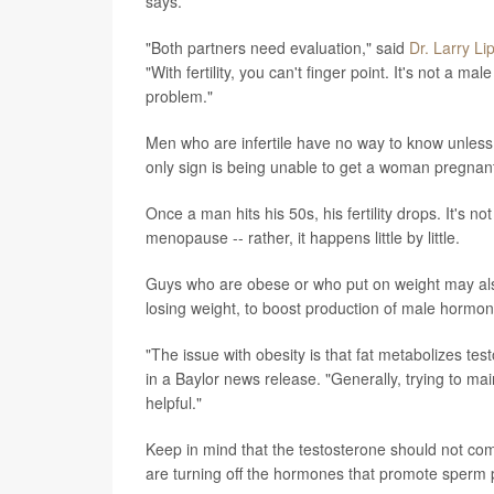
says.
"Both partners need evaluation," said
Dr. Larry Li
"With fertility, you can't finger point. It's not a
problem."
Men who are infertile have no way to know unless t
only sign is being unable to get a woman pregnant. A
Once a man hits his 50s, his fertility drops. It's
menopause -- rather, it happens little by little.
Guys who are obese or who put on weight may al
losing weight, to boost production of male hormon
"The issue with obesity is that fat metabolizes tes
in a Baylor news release. "Generally, trying to ma
helpful."
Keep in mind that the testosterone should not co
are turning off the hormones that promote sperm 