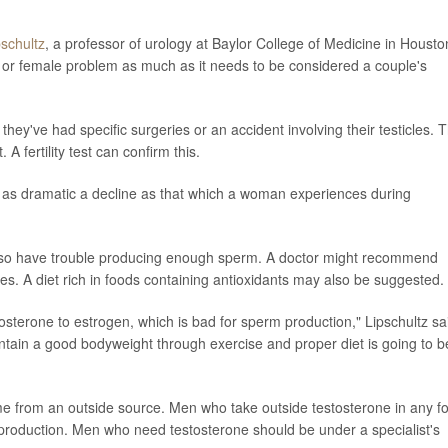
pschultz
, a professor of urology at Baylor College of Medicine in Housto
 male or female problem as much as it needs to be considered a couple's
hey've had specific surgeries or an accident involving their testicles. 
 fertility test can confirm this.
 not as dramatic a decline as that which a woman experiences during
so have trouble producing enough sperm. A doctor might recommend
es. A diet rich in foods containing antioxidants may also be suggested.
tosterone to estrogen, which is bad for sperm production," Lipschultz sa
intain a good bodyweight through exercise and proper diet is going to b
me from an outside source. Men who take outside testosterone in any f
production. Men who need testosterone should be under a specialist's