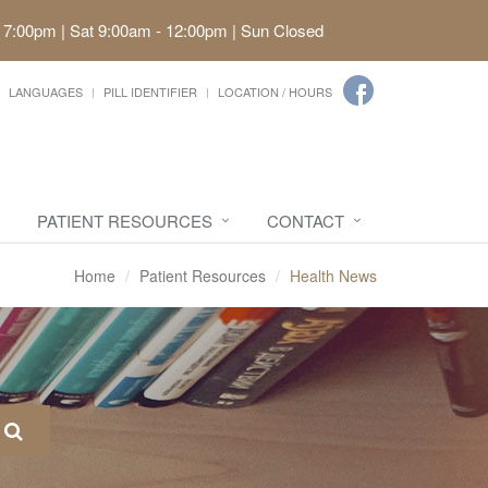
 7:00pm | Sat 9:00am - 12:00pm | Sun Closed
LANGUAGES
PILL IDENTIFIER
LOCATION / HOURS
PATIENT RESOURCES
CONTACT
Home
Patient Resources
Health News