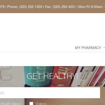
379
|
Phone: (320) 252-1303 | Fax: (320) 252-4001
|
Mon-Fri 9:00am -
MY PHARMACY
GET HEALTHY!
Health News
Videos