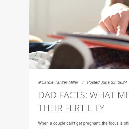
Carole Tanzer Miller
Posted June 23, 2024
DAD FACTS: WHAT M
THEIR FERTILITY
When a couple can't get pregnant, the focus is of