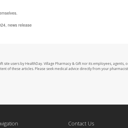
hemselves.
024, news release
ft site users by HealthDay. Village Pharmacy & Gift nor its employees, agents, o
ontent of these articles. Please seek medical advice directly from your pharmacist
avigation
Contact Us