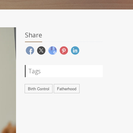
Share
Tags
Birth Control
Fatherhood