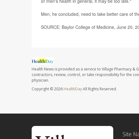
or men's health in general, it may be too late."
Men, he concluded, need to take better care of t
SOURCE: Baylor College of Medicine, June 20, 2
Health News is provided as a service to Village Pharmacy & Gi
contractors, review, control, or take responsibility for the c
physician.
Copyright © 2026
HealthDay
All Rights Reserved.
Site N