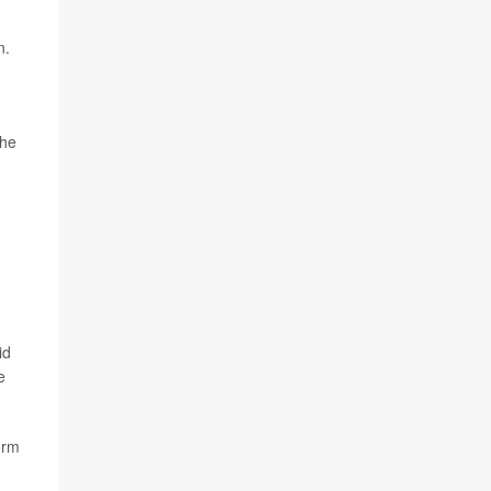
n.
The
id
e
orm