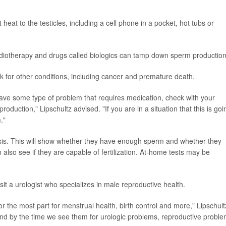
eat to the testicles, including a cell phone in a pocket, hot tubs or
diotherapy and drugs called biologics can tamp down sperm production
sk for other conditions, including cancer and premature death.
have some type of problem that requires medication, check with your
roduction," Lipschultz advised. "If you are in a situation that this is goi
."
ysis. This will show whether they have enough sperm and whether they
 also see if they are capable of fertilization. At-home tests may be
it a urologist who specializes in male reproductive health.
 the most part for menstrual health, birth control and more," Lipschult
 and by the time we see them for urologic problems, reproductive probl