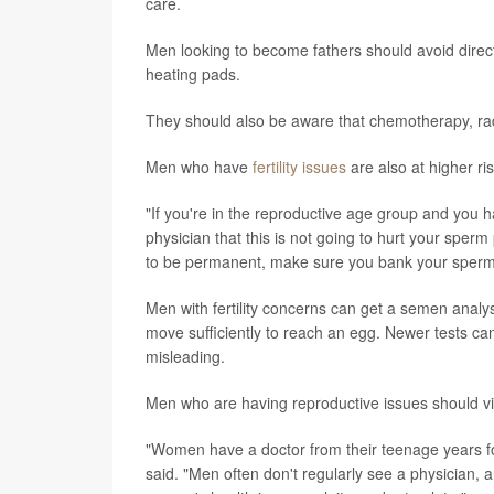
care.
Men looking to become fathers should avoid direct h
heating pads.
They should also be aware that chemotherapy, ra
Men who have
fertility issues
are also at higher ri
"If you're in the reproductive age group and you 
physician that this is not going to hurt your sperm p
to be permanent, make sure you bank your sperm
Men with fertility concerns can get a semen anal
move sufficiently to reach an egg. Newer tests can
misleading.
Men who are having reproductive issues should vis
"Women have a doctor from their teenage years for
said. "Men often don't regularly see a physician,