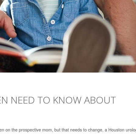
EN NEED TO KNOW ABOUT
ten on the prospective mom, but that needs to change, a Houston urolo