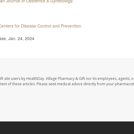
an Journal of Obstetrics & Gynecology.
Centers for Disease Control and Prevention.
ase, Jan. 24, 2024
ft site users by HealthDay. Village Pharmacy & Gift nor its employees, agents, o
ontent of these articles. Please seek medical advice directly from your pharmacist