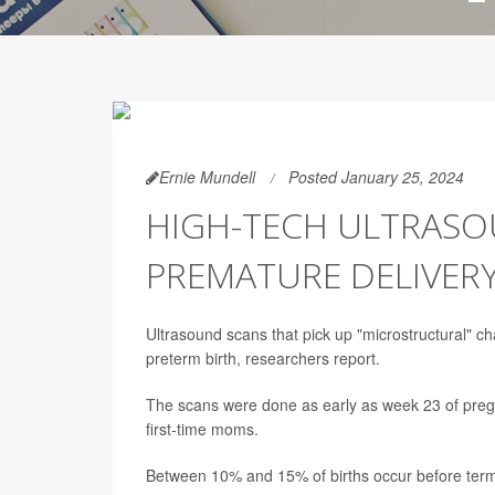
Ernie Mundell
Posted January 25, 2024
HIGH-TECH ULTRASO
PREMATURE DELIVER
Ultrasound scans that pick up "microstructural" ch
preterm birth, researchers report.
The scans were done as early as week 23 of preg
first-time moms.
Between 10% and 15% of births occur before ter