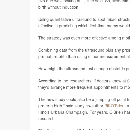
"No one was looking at it," she said. So, McFarl
birth without induction.
Using quantitative ultrasound to spot micro-struct
effective in predicting which first-time moms woul
The strategy was even more effective among moth
Combining data from the ultrasound plus any prior
premature birth than using either measurement alo
How might the ultrasound test change obstetric pr
According to the researchers, if doctors knew at 23
they'd arrange more frequent appointments to moni
The new study could also be a jumping-off point t
preterm birth," said study co-author
Bill O'Brien
, a
Illinois Urbana-Champaign. For years, O'Brien has
research.