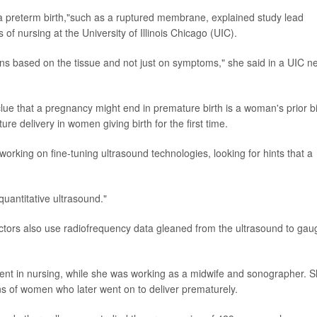
 a preterm birth,"such as a ruptured membrane, explained study lead
 of nursing at the University of Illinois Chicago (UIC).
ons based on the tissue and not just on symptoms," she said in a UIC n
lue that a pregnancy might end in premature birth is a woman's prior bi
e delivery in women giving birth for the first time.
rking on fine-tuning ultrasound technologies, looking for hints that a
quantitative ultrasound."
doctors also use radiofrequency data gleaned from the ultrasound to gau
udent in nursing, while she was working as a midwife and sonographer. 
ans of women who later went on to deliver prematurely.