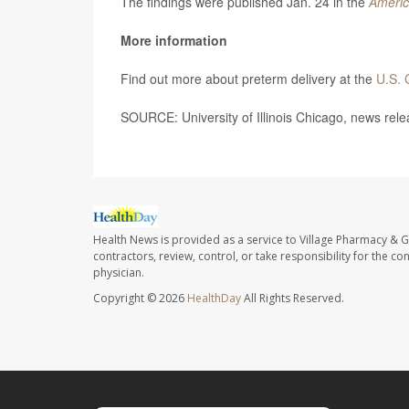
The findings were published Jan. 24 in the
Americ
More information
Find out more about preterm delivery at the
U.S. 
SOURCE: University of Illinois Chicago, news rele
Health News is provided as a service to Village Pharmacy & Gi
contractors, review, control, or take responsibility for the c
physician.
Copyright © 2026
HealthDay
All Rights Reserved.