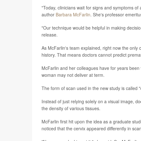
"Today, clinicians wait for signs and symptoms of
author
Barbara McFarlin
. She's professor emeritus
"Our technique would be helpful in making decisi
release.
As McFarlin's team explained, right now the only c
history. That means doctors cannot predict prematur
McFarlin and her colleagues have for years been wo
woman may not deliver at term.
The form of scan used in the new study is called "
Instead of just relying solely on a visual image, 
the density of various tissues.
McFarlin first hit upon the idea as a graduate st
noticed that the cervix appeared differently in sc