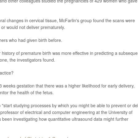
in and other colleagues studied the pregnancies of 429 women who gave
ural changes in cervical tissue, McFarlin's group found the scans were
d or would not deliver prematurely.
ers who had given birth before.
 history of premature birth was more effective in predicting a subseque
ne, the investigators found.
actice?
 weeks gestation that there was a higher likelihood for early delivery,
tor the health of the fetus.
o "start studying processes by which you might be able to prevent or de
 professor of electrical and computer engineering at the University of
 been investigating how quantitative ultrasound data might further