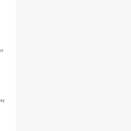
nt
lay