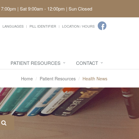
 7:00pm | Sat 9:00am - 12:00pm | Sun Closed
LANGUAGES
PILL IDENTIFIER
LOCATION / HOURS
PATIENT RESOURCES
CONTACT
Home
Patient Resources
Health News