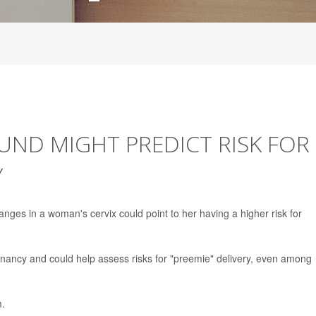
UND MIGHT PREDICT RISK FOR
Y
anges in a woman's cervix could point to her having a higher risk for
nancy and could help assess risks for "preemie" delivery, even among
m.