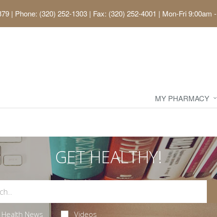
379
|
Phone: (320) 252-1303 | Fax: (320) 252-4001
|
Mon-Fri 9:00am -
MY PHARMACY
GET HEALTHY!
Health News
Videos