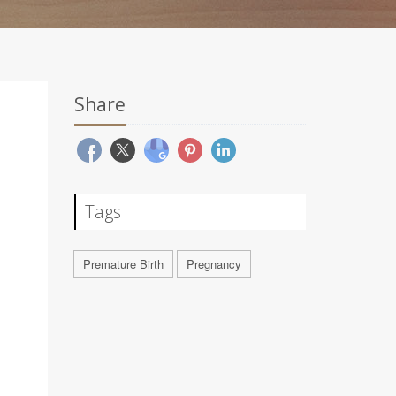
Share
Tags
Premature Birth
Pregnancy