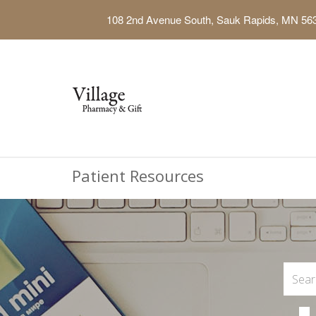
108 2nd Avenue South, Sauk Rapids, MN 56
Patient Resources